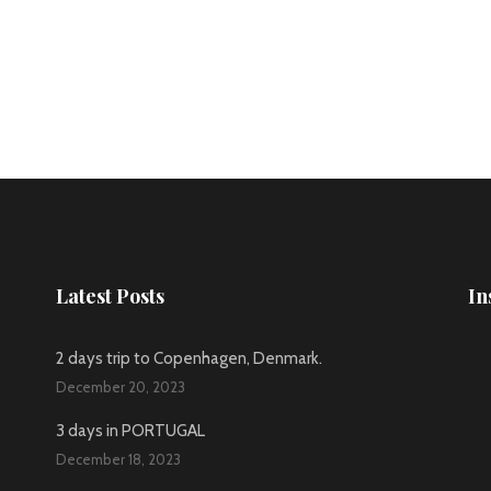
Latest Posts
In
2 days trip to Copenhagen, Denmark.
December 20, 2023
3 days in PORTUGAL
December 18, 2023