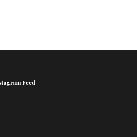
£800
stagram Feed