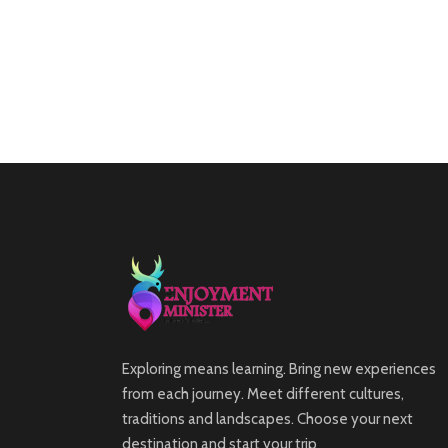
Exploring means learning. Bring new experiences
from each journey. Meet different cultures,
traditions and landscapes. Choose your next
destination and start your trip