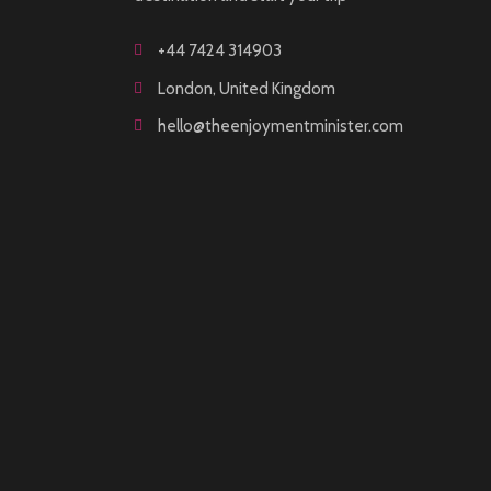
+44 7424 314903
London, United Kingdom
hello@theenjoymentminister.com