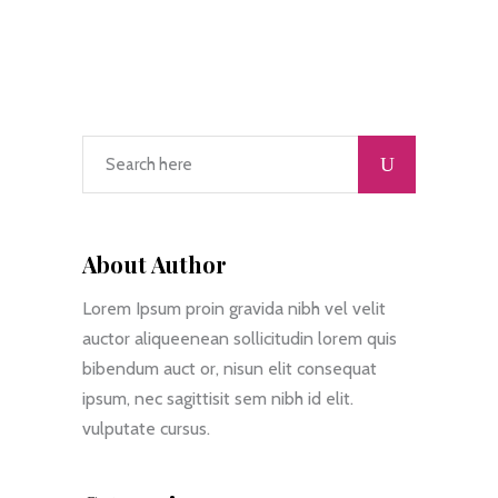
About Author
Lorem Ipsum proin gravida nibh vel velit
auctor aliqueenean sollicitudin lorem quis
bibendum auct or, nisun elit consequat
ipsum, nec sagittisit sem nibh id elit.
vulputate cursus.