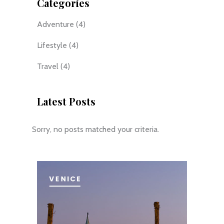
Categories
Adventure
(4)
Lifestyle
(4)
Travel
(4)
Latest Posts
Sorry, no posts matched your criteria.