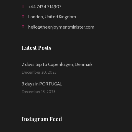
+44 7424 314903
London, United Kingdom
hello@theenjoymentminister.com
Latest Posts
2 days trip to Copenhagen, Denmark.
December 20, 2023
3 days in PORTUGAL
December 18, 2023
Instagram Feed