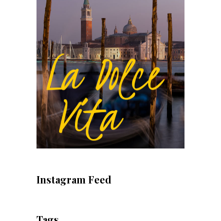
Instagram Feed
Tags