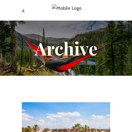
Archive