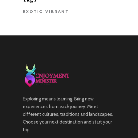
EXOTIC
VIBRANT
Exploring means learning. Bring new
experiences from each journey. Meet
different cultures, traditions and landscapes.
Choose your next destination and start your
trip