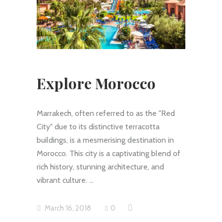
Explore Morocco
Marrakech, often referred to as the "Red
City" due to its distinctive terracotta
buildings, is a mesmerising destination in
Morocco. This city is a captivating blend of
rich history, stunning architecture, and
vibrant culture.
March 16, 2018
0