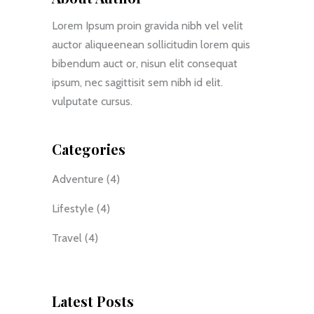
Lorem Ipsum proin gravida nibh vel velit
auctor aliqueenean sollicitudin lorem quis
bibendum auct or, nisun elit consequat
ipsum, nec sagittisit sem nibh id elit.
vulputate cursus.
Categories
Adventure
(4)
Lifestyle
(4)
Travel
(4)
Latest Posts