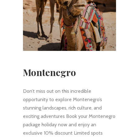
Montenegro
Don’t miss out on this incredible
opportunity to explore Montenegro’s
stunning landscapes, rich culture, and
exciting adventures Book your Montenegro
package holiday now and enjoy an
exclusive 10% discount Limited spots