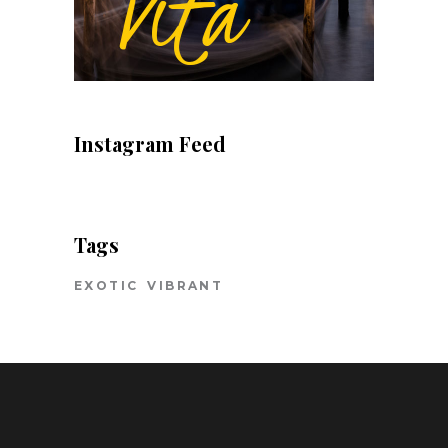
Instagram Feed
Tags
EXOTIC
VIBRANT