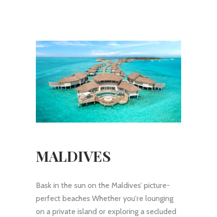
MALDIVES
Bask in the sun on the Maldives’ picture-
perfect beaches Whether you're lounging
on a private island or exploring a secluded