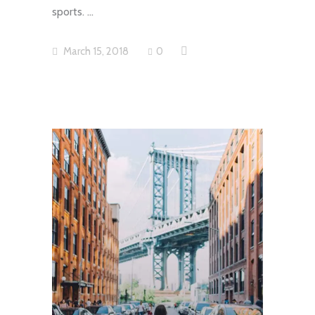
sports.
March 15, 2018
0