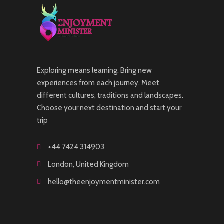
Exploring means learning. Bring new
experiences from each journey. Meet
different cultures, traditions and landscapes.
Choose your next destination and start your
trip
+44 7424 314903
London, United Kingdom
hello@theenjoymentminister.com