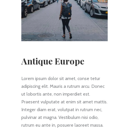
Antique Europe
Lorem ipsum dolor sit amet, conse tetur
adipiscing elit. Mauris a rutrum arcu. Donec
ut lobortis ante, non imperdiet est.
Praesent vulputate at enim sit amet mattis.
Integer diam erat, volutpat in rutrum nec,
pulvinar at magna. Vestibulum nisi odio,
rutrum eu ante in, posuere laoreet massa.