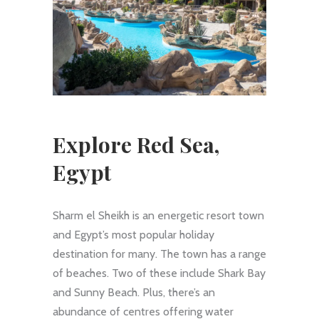
Explore Red Sea,
Egypt
Sharm el Sheikh is an energetic resort town
and Egypt’s most popular holiday
destination for many. The town has a range
of beaches. Two of these include Shark Bay
and Sunny Beach. Plus, there’s an
abundance of centres offering water