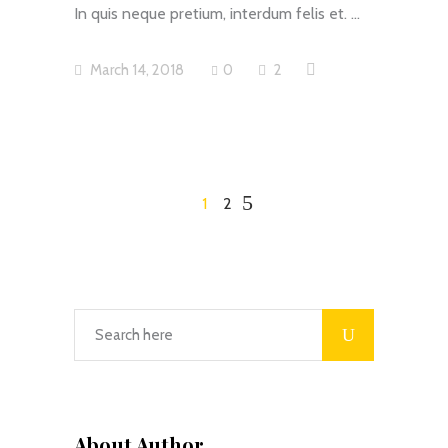
In quis neque pretium, interdum felis et.
March 14, 2018
0
2
1
2
About Author