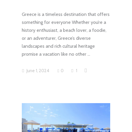
Greece is a timeless destination that offers
something for everyone Whether you’re a
history enthusiast, a beach lover, a foodie,
or an adventurer, Greece’s diverse
landscapes and rich cultural heritage
promise a vacation like no other
June 1, 2024
0
1