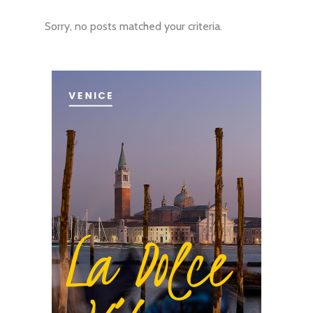
Sorry, no posts matched your criteria.