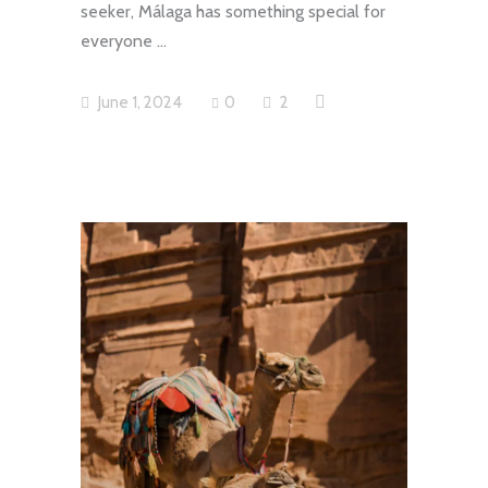
seeker, Málaga has something special for
everyone
June 1, 2024
0
2