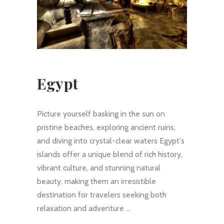
Egypt
Picture yourself basking in the sun on
pristine beaches, exploring ancient ruins,
and diving into crystal-clear waters Egypt's
islands offer a unique blend of rich history,
vibrant culture, and stunning natural
beauty, making them an irresistible
destination for travelers seeking both
relaxation and adventure