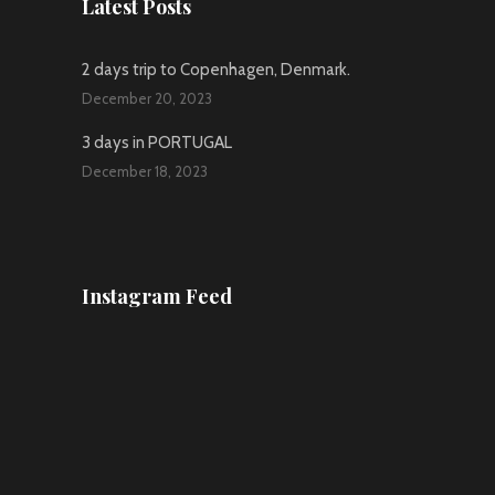
Latest Posts
2 days trip to Copenhagen, Denmark.
December 20, 2023
3 days in PORTUGAL
December 18, 2023
Instagram Feed