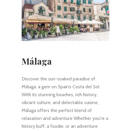
Málaga
Discover the sun-soaked paradise of
Málaga, a gem on Spain’s Costa del Sol
With its stunning beaches, rich history,
vibrant culture, and delectable cuisine,
Málaga offers the perfect blend of
relaxation and adventure Whether you're a
history buff, a foodie, or an adventure