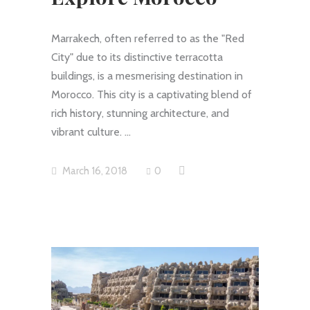
Marrakech, often referred to as the "Red
City" due to its distinctive terracotta
buildings, is a mesmerising destination in
Morocco. This city is a captivating blend of
rich history, stunning architecture, and
vibrant culture.
March 16, 2018
0