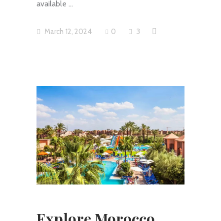
available
March 12, 2024
0
3
Explore Morocco