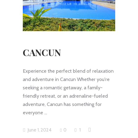
CANCUN
Experience the perfect blend of relaxation
and adventure in Cancun Whether you're
seeking a romantic getaway, a family-
friendly retreat, or an adrenaline-fueled
adventure, Cancun has something for
everyone
June 1, 2024
0
1