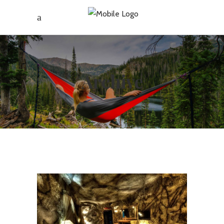
Archive