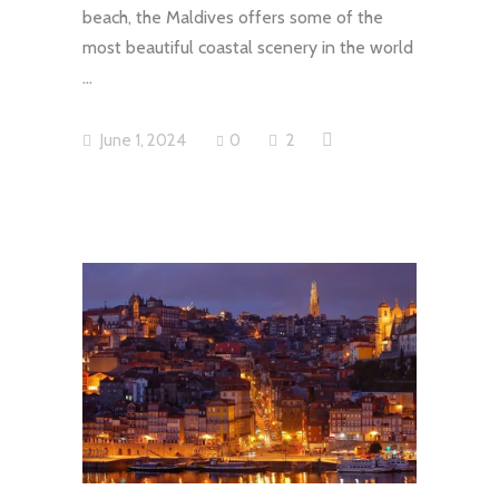
beach, the Maldives offers some of the
most beautiful coastal scenery in the world
June 1, 2024
0
2