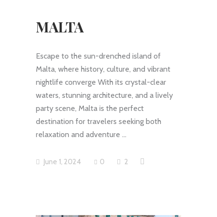
MALTA
Escape to the sun-drenched island of
Malta, where history, culture, and vibrant
nightlife converge With its crystal-clear
waters, stunning architecture, and a lively
party scene, Malta is the perfect
destination for travelers seeking both
relaxation and adventure
June 1, 2024
0
2