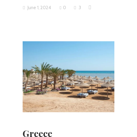
June 1, 2024
0
3
Greece