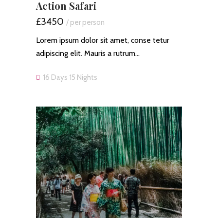
Action Safari
£3450
/ per person
Lorem ipsum dolor sit amet, conse tetur
adipiscing elit. Mauris a rutrum…
16 Days 15 Nights