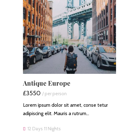
Antique Europe
£3550
/ per person
Lorem ipsum dolor sit amet, conse tetur
adipiscing elit. Mauris a rutrum…
12 Days 11 Nights