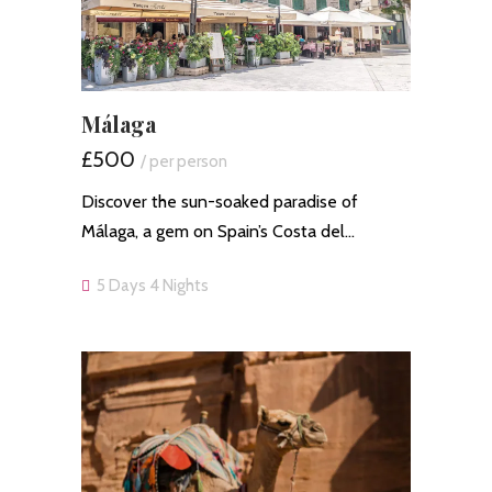
Málaga
£500
/ per person
Discover the sun-soaked paradise of
Málaga, a gem on Spain’s Costa del…
5 Days 4 Nights