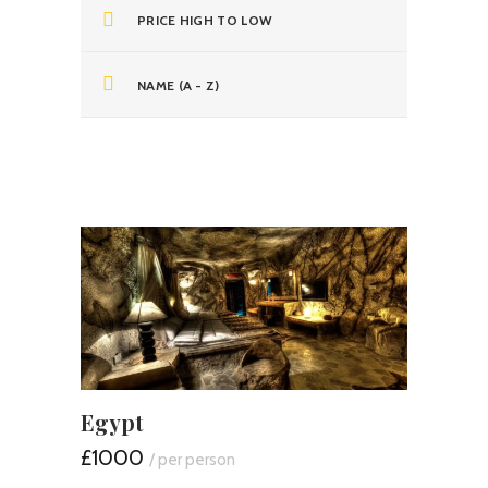
PRICE HIGH TO LOW
NAME (A - Z)
Egypt
£1000
/ per person