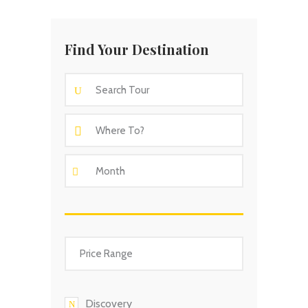
Find Your Destination
Discovery