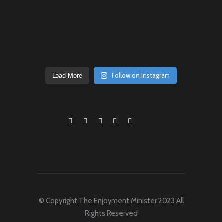
Follow on Instagram
Load More
© Copyright The Enjoyment Minister 2023 All
Rights Reserved