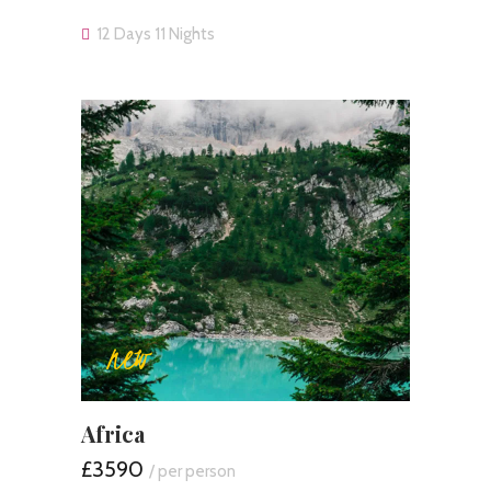
12 Days 11 Nights
new
Africa
£3590
/ per person