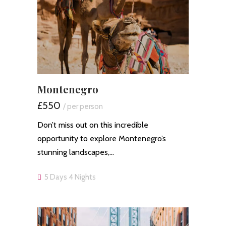
Montenegro
£550
/ per person
Don’t miss out on this incredible
opportunity to explore Montenegro’s
stunning landscapes,…
5 Days 4 Nights