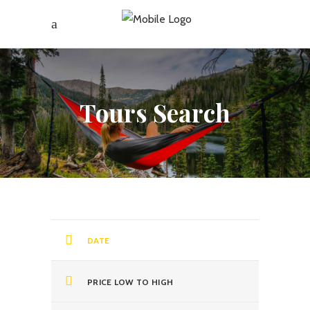
Tours Search
DATE
PRICE LOW TO HIGH