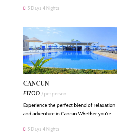
5 Days 4 Nights
CANCUN
£1700
/ per person
Experience the perfect blend of relaxation
and adventure in Cancun Whether you're…
5 Days 4 Nights