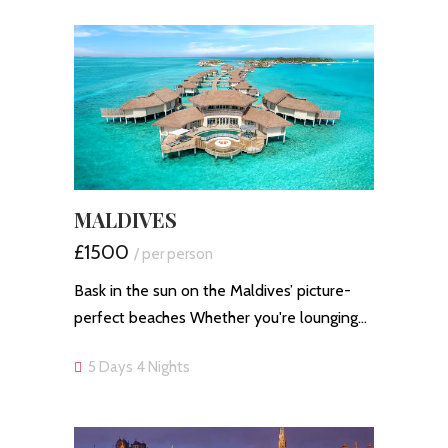
MALDIVES
£1500
/ per person
Bask in the sun on the Maldives’ picture-
perfect beaches Whether you're lounging…
5 Days 4 Nights