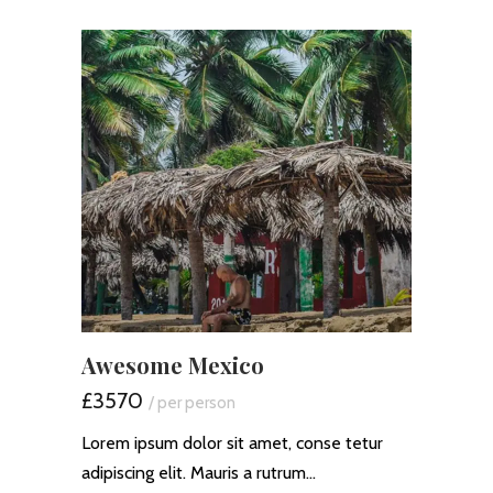
Awesome Mexico
£3570
/ per person
Lorem ipsum dolor sit amet, conse tetur
adipiscing elit. Mauris a rutrum…