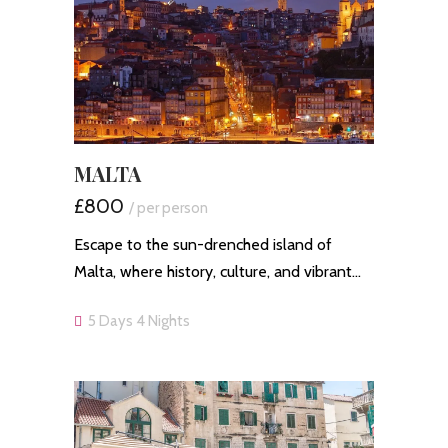
MALTA
£800
/ per person
Escape to the sun-drenched island of
Malta, where history, culture, and vibrant…
5 Days 4 Nights