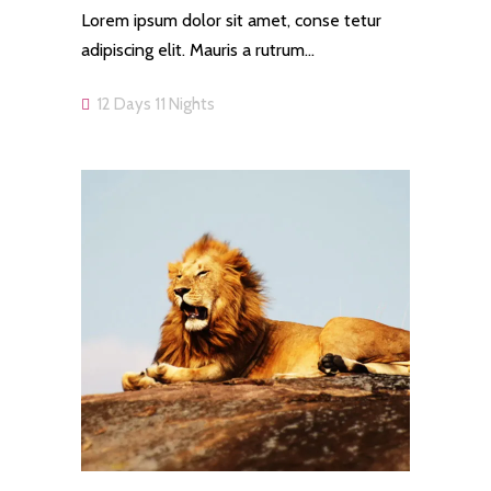
Lorem ipsum dolor sit amet, conse tetur
adipiscing elit. Mauris a rutrum…
12 Days 11 Nights