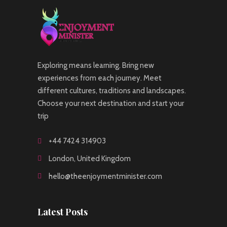
Exploring means learning. Bring new
experiences from each journey. Meet
different cultures, traditions and landscapes.
Choose your next destination and start your
trip
+44 7424 314903
London, United Kingdom
hello@theenjoymentminister.com
Latest Posts