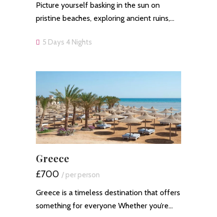
Picture yourself basking in the sun on
pristine beaches, exploring ancient ruins,…
5 Days 4 Nights
Greece
£700
/ per person
Greece is a timeless destination that offers
something for everyone Whether you’re…