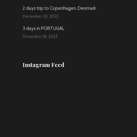
2 days trip to Copenhagen, Denmark.
December 20, 2023
3 days in PORTUGAL
December 18, 2023
Instagram Feed