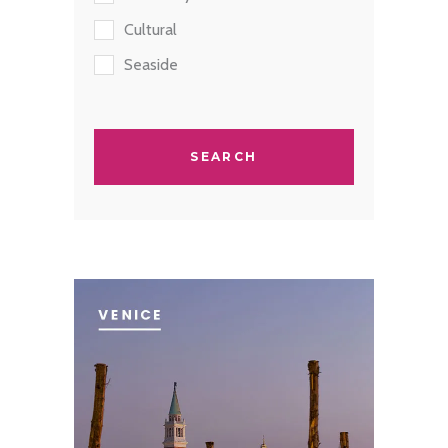
Cultural
Seaside