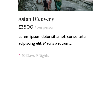
Asian Dicovery
£3500
/ per person
Lorem ipsum dolor sit amet, conse tetur
adipiscing elit. Mauris a rutrum…
10 Days 9 Nights